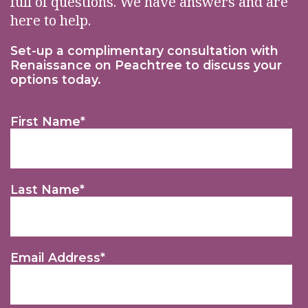
full of questions. We have answers and are
here to help.
Set-up a complimentary consultation with
Renaissance on Peachtree to discuss your
options today.
First Name
*
Last Name
*
Email Address
*