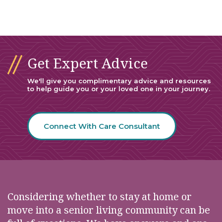
Get Expert Advice
We'll give you complimentary advice and resources
to help guide you or your loved one in your journey.
Connect With Care Consultant
Considering whether to stay at home or
move into a senior living community can be