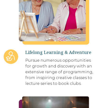
Lifelong Learning & Adventure
Pursue numerous opportunities
for growth and discovery with an
extensive range of programming,
from inspiring creative classes to
lecture series to book clubs.