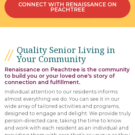
CONNECT WITH RENAISSANCE ON
PEACHTREE
Quality Senior Living in
Your Community
Renaissance on Peachtree is the community
to build you or your loved one's story of
connection and fulfillment.
Individual attention to our residents informs
almost everything we do. You can see it in our
wide array of tailored activities and programs,
designed to engage and delight. We provide truly
person-directed care, taking the time to know
and work with each resident as an individual and