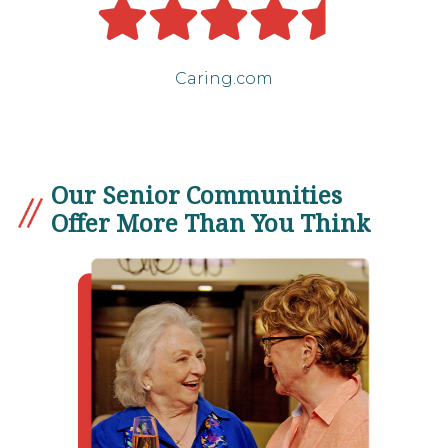
Caring.com
Our Senior Communities
Offer More Than You Think