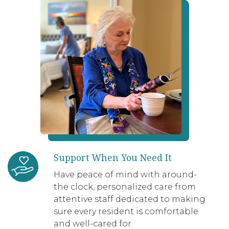
Support When You Need It
Have peace of mind with around-
the clock, personalized care from
attentive staff dedicated to making
sure every resident is comfortable
and well-cared for.