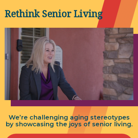
Rethink Senior Living
We’re challenging aging stereotypes
by showcasing the joys of senior living.