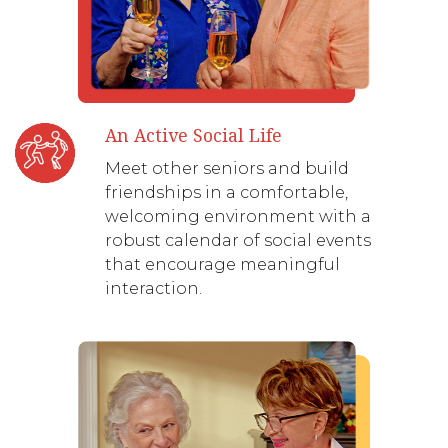
An Active Social Life
Meet other seniors and build
friendships in a comfortable,
welcoming environment with a
robust calendar of social events
that encourage meaningful
interaction.