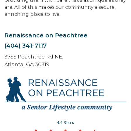
providing them with care that’s as unique as they
are. All of this makes our community a secure,
enriching place to live.
Renaissance on Peachtree
(404) 341-7117
3755 Peachtree Rd NE,
Atlanta, GA 30319
4.4 Stars