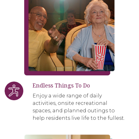
Endless Things To Do
Enjoy a wide range of daily
activities, onsite recreational
spaces, and planned outings to
help residents live life to the fullest.